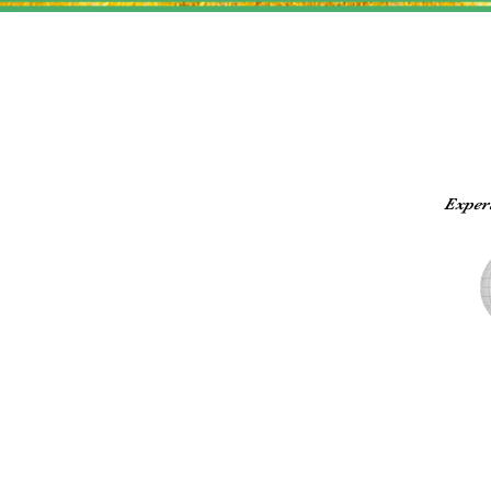
Exper