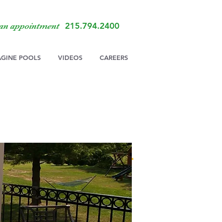
215.794.2400
 an appointment
AGINE POOLS
VIDEOS
CAREERS