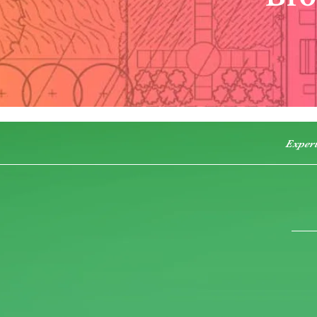
Exper