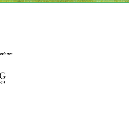
erience