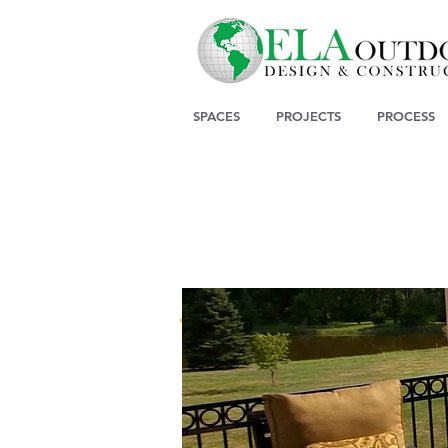
SPACES
PROJECTS
PROCESS