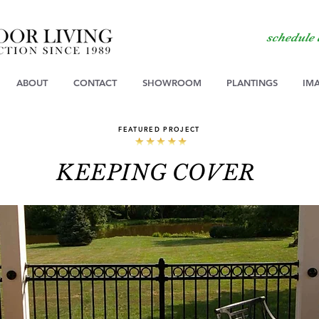
schedule
ABOUT
CONTACT
SHOWROOM
PLANTINGS
IM
FEATURED PROJECT
KEEPING COVER