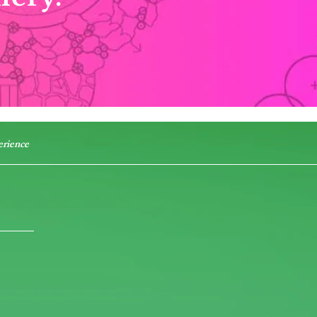
erience