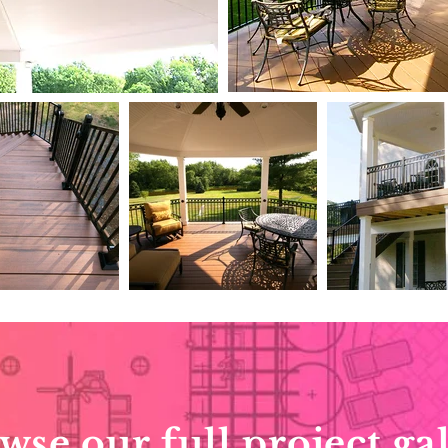
wse our full project gal