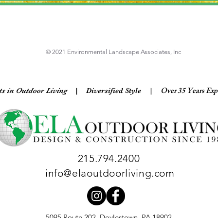
© 2021 Environmental Landscape Associates, Inc
Over 35 Years Exp
ts in Outdoor Living
| Diversified Style
|
215.794.2400
info@elaoutdoorliving.com
5095 Route 202, Doylestown, PA 18902