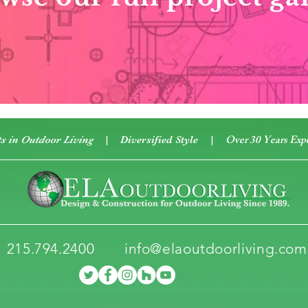
Over 30 Years Exp
ts in Outdoor Living
| Diversified Style
|
215.794.2400
info@elaoutdoorliving.com