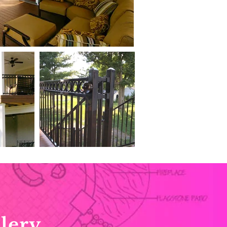
lery.