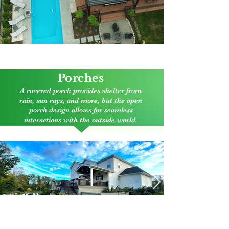
Click here to enlarge
Porches
A covered porch provides shelter from
rain, sun rays, and more, but the open
porch design allows for seamless
interactions with the outside world.