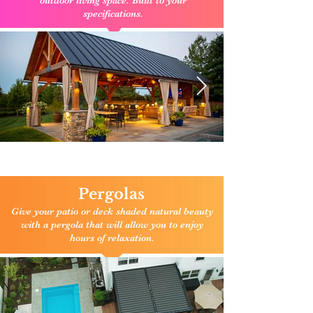
outdoor living space. Built to your
specifications.
Click here to enlarge
Pergolas
Give your patio or deck shaded natural beauty
with a pergola that will allow you to enjoy
hours of relaxation.