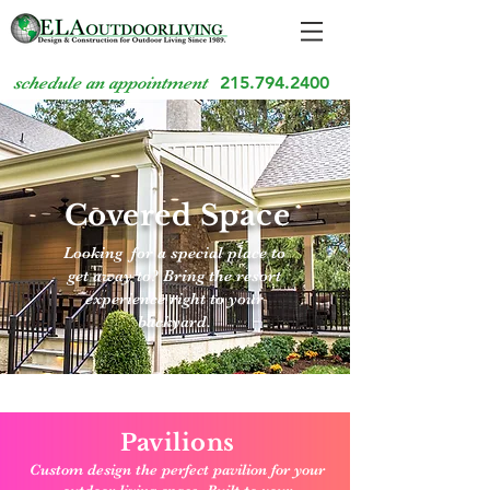
215.794.2400
schedule an appointment
Covered Space
Looking for a special place to
get away to? Bring the resort
experience right to your
backyard.
Pavilions
Custom design the perfect pavilion for your