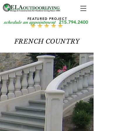
FEATURED PROJECT
215.794.2400
schedule an appointment
FRENCH COUNTRY