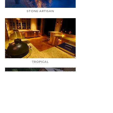
STONE ARTISAN
TROPICAL
WOODLAND ACRES