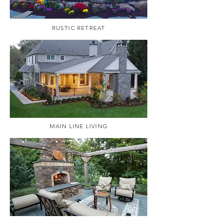
RUSTIC RETREAT
MAIN LINE LIVING