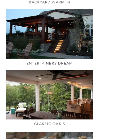
BACKYARD WARMTH
ENTERTAINERS DREAM
CLASSIC OASIS