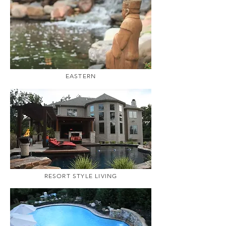
EASTERN
RESORT STYLE LIVING