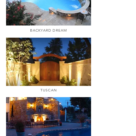
BACKYARD DREAM
TUSCAN