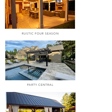
RUSTIC FOUR SEASON
PARTY CENTRAL