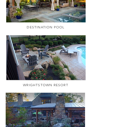
DESTINATION POOL
WRIGHTSTOWN RESORT